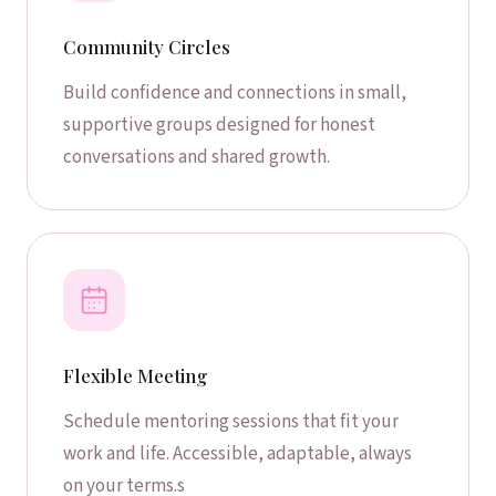
Community Circles
Build confidence and connections in small,
supportive groups designed for honest
conversations and shared growth.
Flexible Meeting
Schedule mentoring sessions that fit your
work and life. Accessible, adaptable, always
on your terms.s