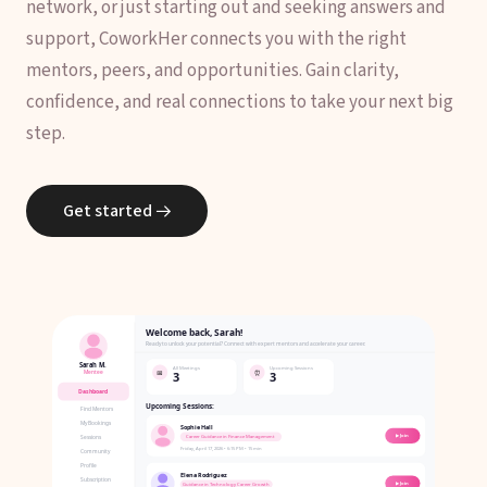
network, or just starting out and seeking answers and
support, CoworkHer connects you with the right
mentors, peers, and opportunities. Gain clarity,
confidence, and real connections to take your next big
step.
Get started
→