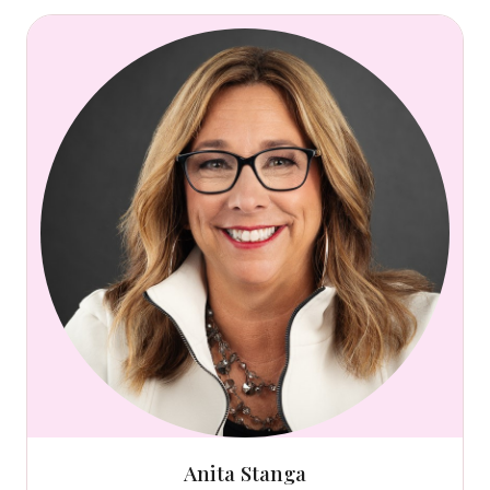
Anita Stanga