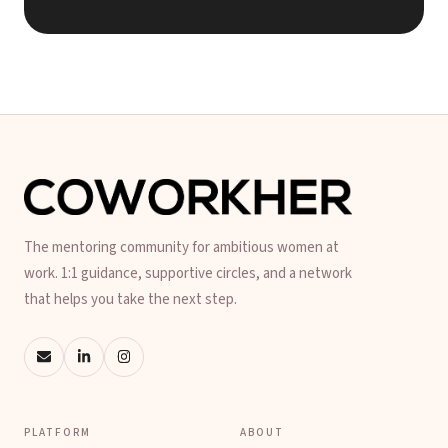
The mentoring community for ambitious women at
work. 1:1 guidance, supportive circles, and a network
that helps you take the next step.
PLATFORM
ABOUT