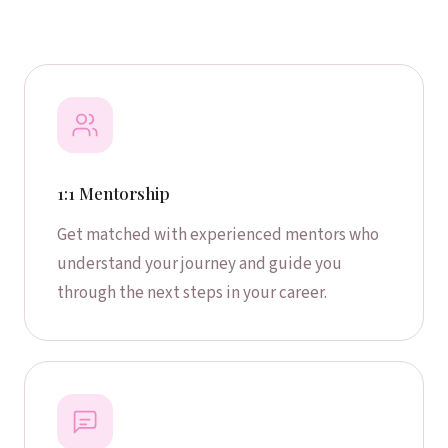
1:1 Mentorship
Get matched with experienced mentors who
understand your journey and guide you
through the next steps in your career.