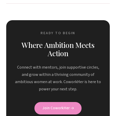
READY TO BEGIN
Where Ambition Meets
Action
Connect with mentors, join supportive circles,
and grow within a thriving community of
ambitious women at work. CoworkHer is here to
power your next step.
Join CoworkHer
→