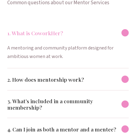
Common questions about our Mentor Services
1. What is CoworkHer?
A mentoring and community platform designed for
ambitious women at work.
2. How does mentorship work?
3. What’s included in a community
membership?
4. Can I join as both a mentor and a mentee?