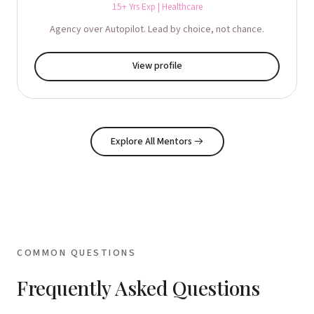
15+ Yrs Exp | Healthcare
Agency over Autopilot. Lead by choice, not chance.
View profile
Explore All Mentors
→
COMMON QUESTIONS
Frequently Asked Questions