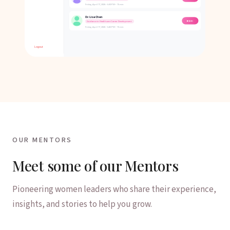
OUR MENTORS
Meet some of our Mentors
Pioneering women leaders who share their experience,
insights, and stories to help you grow.