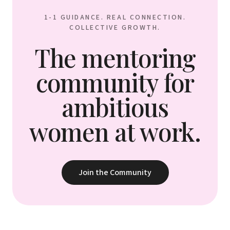
1-1 GUIDANCE. REAL CONNECTION.
COLLECTIVE GROWTH.
The mentoring
community for
ambitious
women at work.
Join the Community