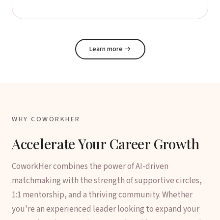
Learn more
→
WHY COWORKHER
Accelerate Your Career Growth
CoworkHer combines the power of AI-driven
matchmaking with the strength of supportive circles,
1:1 mentorship, and a thriving community. Whether
you're an experienced leader looking to expand your